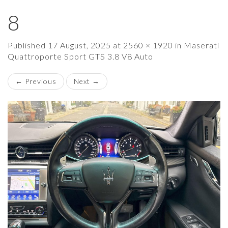
8
×
Published
17 August, 2025
at
2560 × 1920
in
Maserati
Quattroporte Sport GTS 3.8 V8 Auto
←
Previous
Next
→