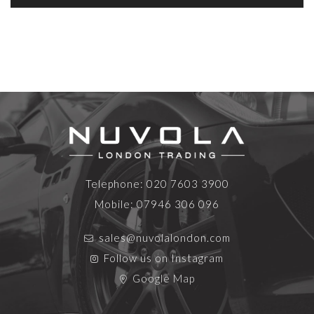
Telephone:
020 7603 3900
Mobile:
07946 306 096
sales@nuvolalondon.com
Follow us on Instagram
Google Map