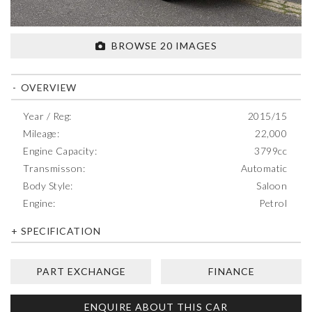
BROWSE 20 IMAGES
OVERVIEW
Year / Reg:
2015/15
Mileage:
22,000
Engine Capacity:
3799cc
Transmisson:
Automatic
Body Style:
Saloon
Engine:
Petrol
SPECIFICATION
PART EXCHANGE
FINANCE
ENQUIRE ABOUT THIS CAR