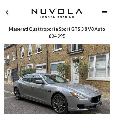
×
Maserati Quattroporte Sport GTS 3.8 V8 Auto
£34,995