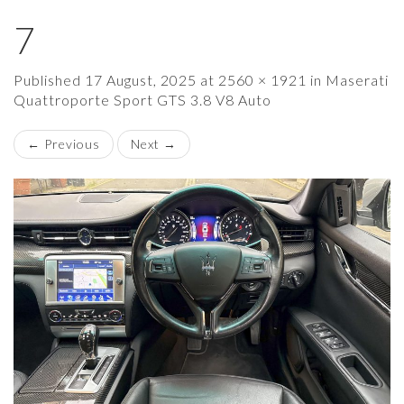
7
×
Published
17 August, 2025
at
2560 × 1921
in
Maserati
Quattroporte Sport GTS 3.8 V8 Auto
←
Previous
Next
→