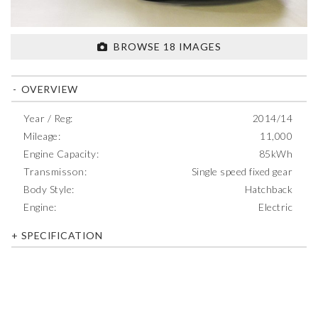
BROWSE 18 IMAGES
OVERVIEW
Year / Reg:
2014/14
Mileage:
11,000
Engine Capacity:
85kWh
Transmisson:
Single speed fixed gear
Body Style:
Hatchback
Engine:
Electric
SPECIFICATION