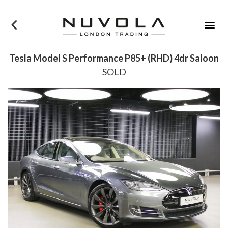
×
Tesla Model S Performance P85+ (RHD) 4dr Saloon
SOLD