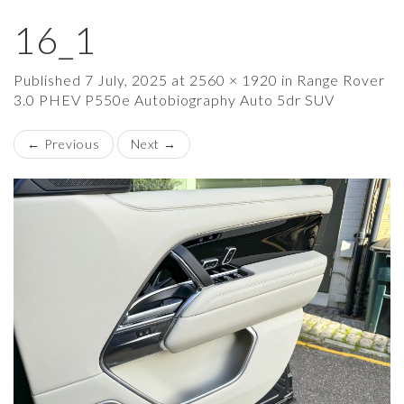
16_1
×
Published
7 July, 2025
at
2560 × 1920
in
Range Rover
3.0 PHEV P550e Autobiography Auto 5dr SUV
←
Previous
Next
→