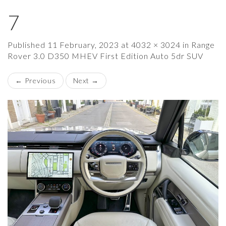
7
×
Published
11 February, 2023
at
4032 × 3024
in
Range
Rover 3.0 D350 MHEV First Edition Auto 5dr SUV
←
Previous
Next
→