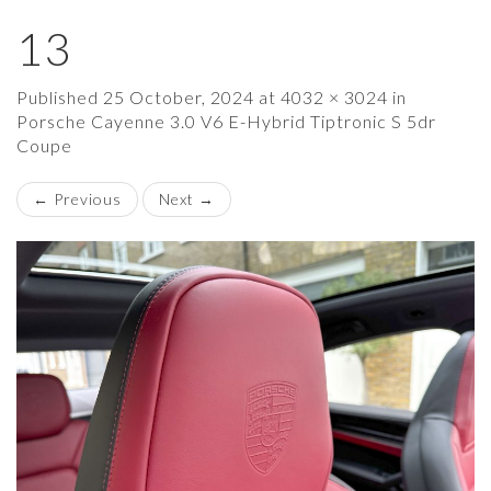
13
×
Published
25 October, 2024
at
4032 × 3024
in
Porsche Cayenne 3.0 V6 E-Hybrid Tiptronic S 5dr
Coupe
←
Previous
Next
→