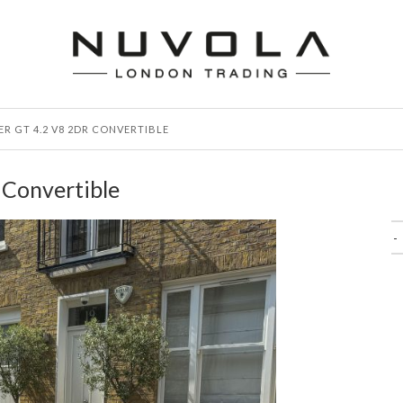
ER GT 4.2 V8 2DR CONVERTIBLE
 Convertible