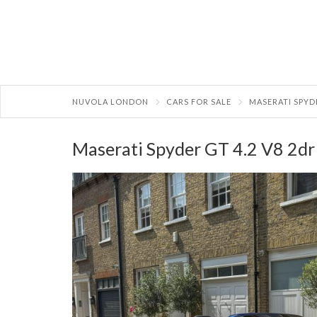
NUVOLA LONDON
CARS FOR SALE
MASERATI SPYD
Maserati Spyder GT 4.2 V8 2dr