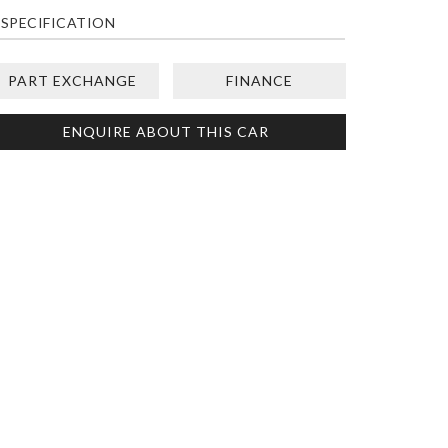
SPECIFICATION
PART EXCHANGE
FINANCE
ENQUIRE ABOUT THIS CAR