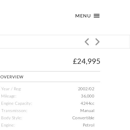
×
MENU
£24,995
OVERVIEW
Year / Reg:
2002/02
Mileage:
36,000
Engine Capacity:
4244cc
Transmisson:
Manual
Body Style:
Convertible
Engine:
Petrol