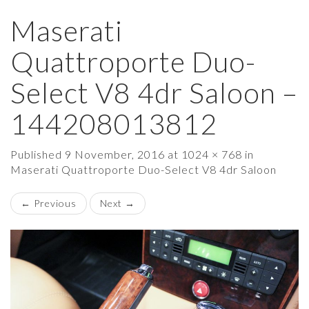
Maserati
×
Quattroporte Duo-
Select V8 4dr Saloon –
144208013812
Published
9 November, 2016
at
1024 × 768
in
Maserati Quattroporte Duo-Select V8 4dr Saloon
←
Previous
Next
→