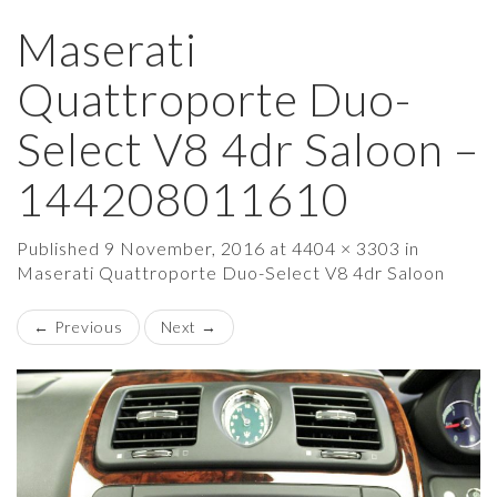
Maserati
×
Quattroporte Duo-
Select V8 4dr Saloon –
144208011610
Published
9 November, 2016
at
4404 × 3303
in
Maserati Quattroporte Duo-Select V8 4dr Saloon
←
Previous
Next
→