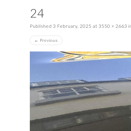
24
Published
3 February, 2025
at
3550 × 2663
i
←
Previous