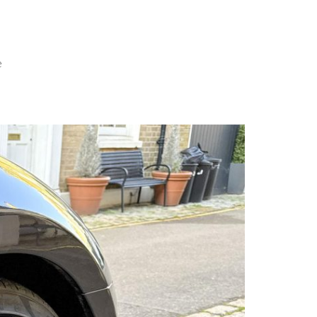
×
MENU
e