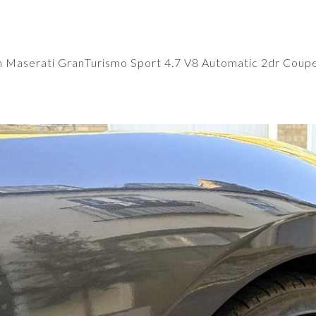
n
Maserati GranTurismo Sport 4.7 V8 Automatic 2dr Coup