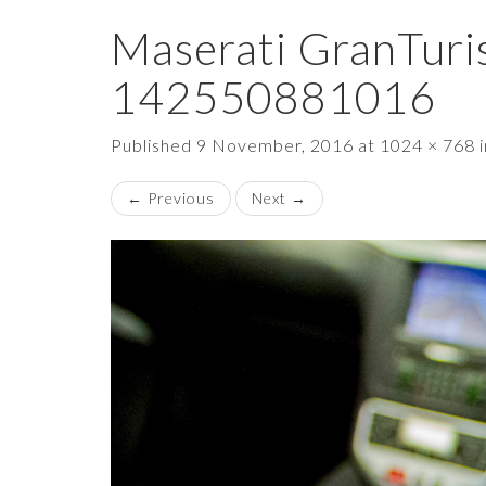
Maserati GranTuri
142550881016
Published
9 November, 2016
at
1024 × 768
←
Previous
Next
→