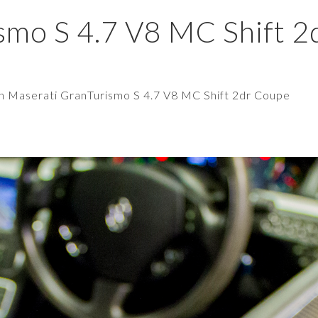
smo S 4.7 V8 MC Shift 2
in
Maserati GranTurismo S 4.7 V8 MC Shift 2dr Coupe