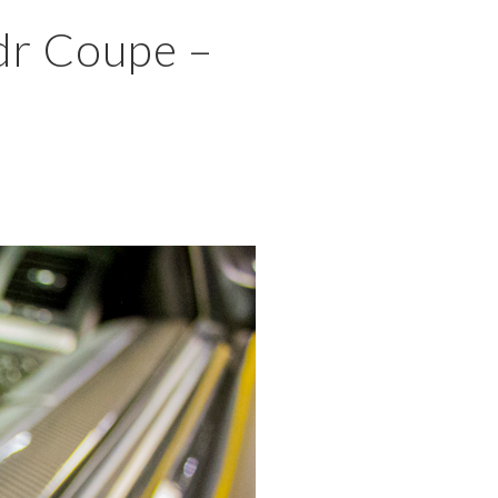
×
dr Coupe –
MENU