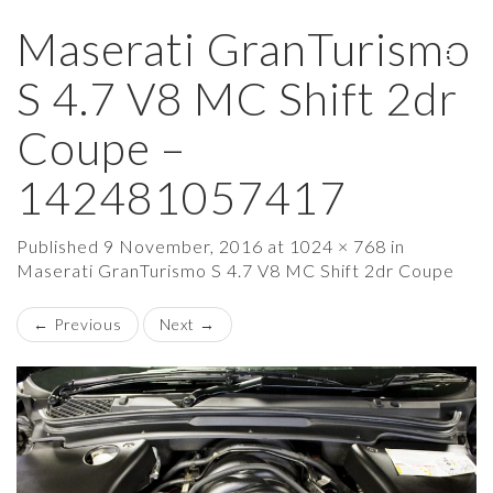
Maserati GranTurismo
×
S 4.7 V8 MC Shift 2dr
Coupe –
142481057417
Published
9 November, 2016
at
1024 × 768
in
Maserati GranTurismo S 4.7 V8 MC Shift 2dr Coupe
←
Previous
Next
→