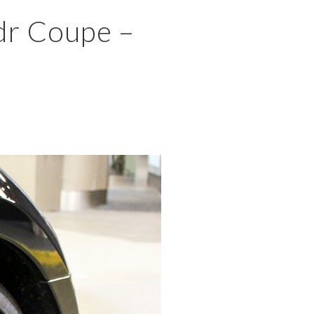
×
dr Coupe –
MENU