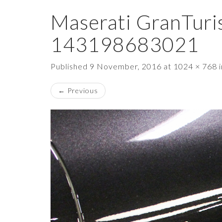
Maserati GranTuri
143198683021
Published
9 November, 2016
at
1024 × 768
←
Previous