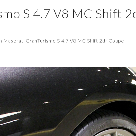
smo S 4.7 V8 MC Shift 2
in
Maserati GranTurismo S 4.7 V8 MC Shift 2dr Coupe