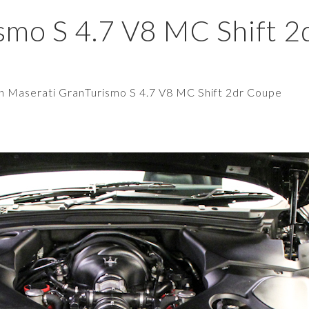
smo S 4.7 V8 MC Shift 2
in
Maserati GranTurismo S 4.7 V8 MC Shift 2dr Coupe