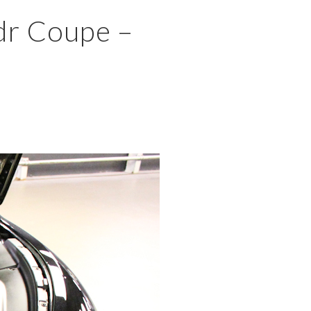
×
dr Coupe –
MENU