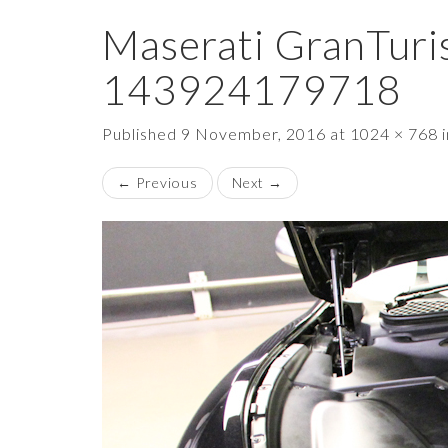
Maserati GranTuri
143924179718
Published
9 November, 2016
at
1024 × 768
←
Previous
Next
→