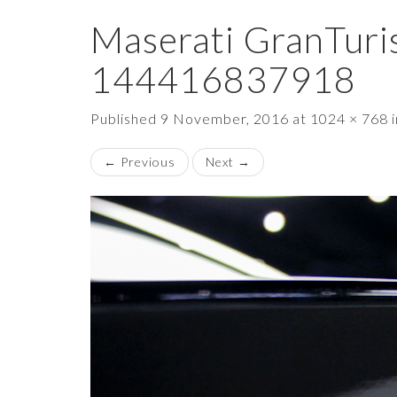
Maserati GranTuri
144416837918
Published
9 November, 2016
at
1024 × 768
←
Previous
Next
→