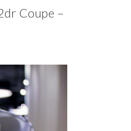
×
 2dr Coupe –
MENU