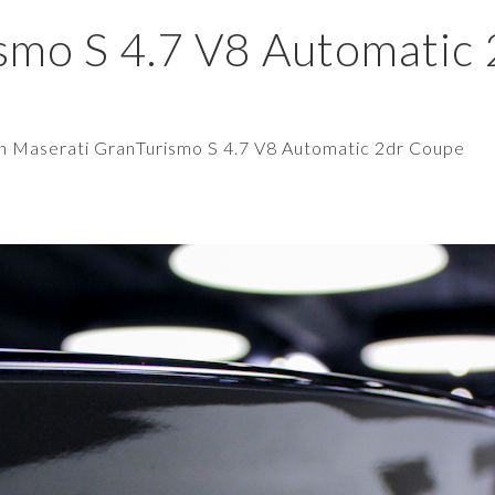
smo S 4.7 V8 Automatic
in
Maserati GranTurismo S 4.7 V8 Automatic 2dr Coupe