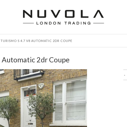
TURISMO S 4.7 V8 AUTOMATIC 2DR COUPE
8 Automatic 2dr Coupe