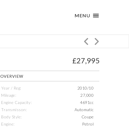
×
MENU
£27,995
OVERVIEW
Year / Reg:
2010/10
Mileage:
27,000
Engine Capacity:
4691cc
Transmisson:
Automatic
Body Style:
Coupe
Engine:
Petrol