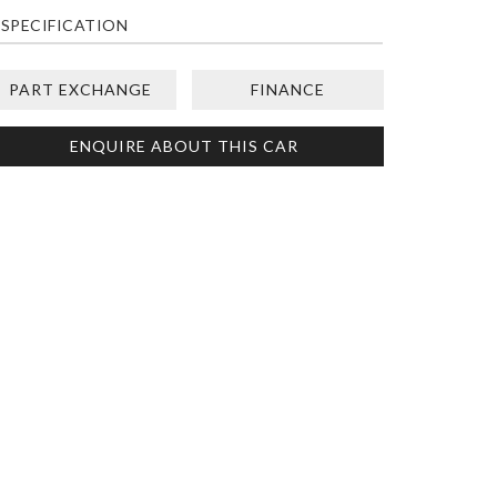
SPECIFICATION
PART EXCHANGE
FINANCE
ENQUIRE ABOUT THIS CAR