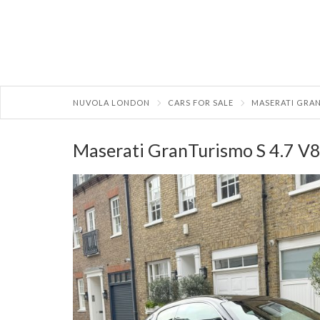
NUVOLA LONDON
CARS FOR SALE
MASERATI GRAN
Maserati GranTurismo S 4.7 V