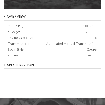
OVERVIEW
Year / Reg:
2005/05
Mileage:
21,000
Engine Capacity:
4244cc
Transmisson:
Automated Manual Transmission
Body Style:
Coupe
Engine:
Petrol
SPECIFICATION