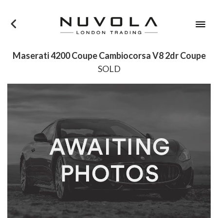
×
Maserati 4200 Coupe Cambiocorsa V8 2dr Coupe
SOLD