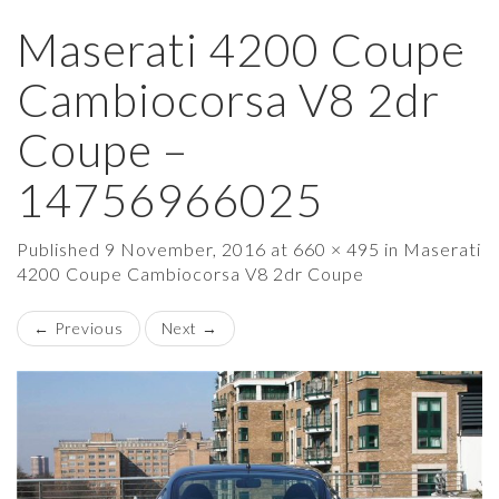
Maserati 4200 Coupe
×
Cambiocorsa V8 2dr
Coupe –
14756966025
Published
9 November, 2016
at
660 × 495
in
Maserati
4200 Coupe Cambiocorsa V8 2dr Coupe
←
Previous
Next
→