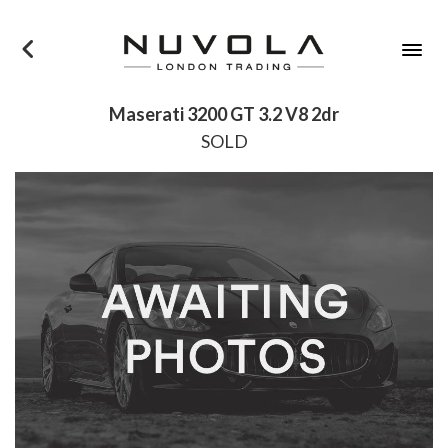
×
Maserati 3200 GT 3.2 V8 2dr
SOLD