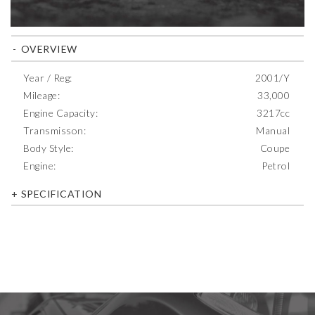
OVERVIEW
Year / Reg:
2001/Y
Mileage:
33,000
Engine Capacity:
3217cc
Transmisson:
Manual
Body Style:
Coupe
Engine:
Petrol
SPECIFICATION