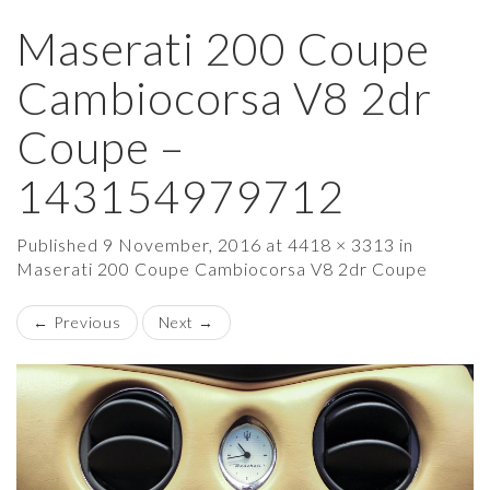
Maserati 200 Coupe
×
Cambiocorsa V8 2dr
Coupe –
143154979712
Published
9 November, 2016
at
4418 × 3313
in
Maserati 200 Coupe Cambiocorsa V8 2dr Coupe
←
Previous
Next
→