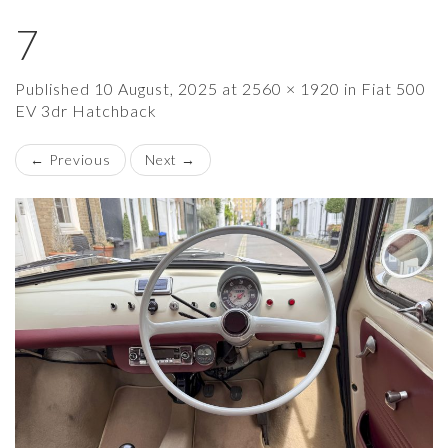
7
×
Published
10 August, 2025
at
2560 × 1920
in
Fiat 500
EV 3dr Hatchback
←
Previous
Next
→