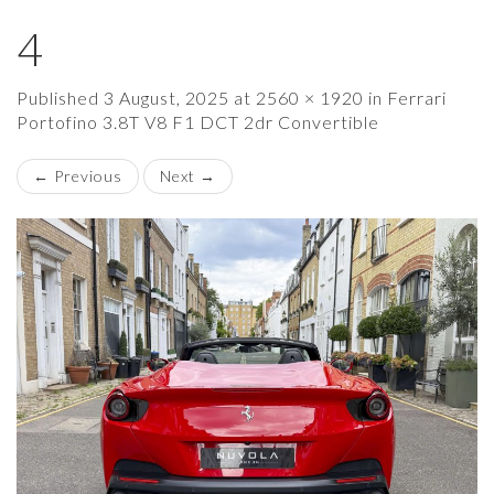
4
×
Published
3 August, 2025
at
2560 × 1920
in
Ferrari
Portofino 3.8T V8 F1 DCT 2dr Convertible
←
Previous
Next
→