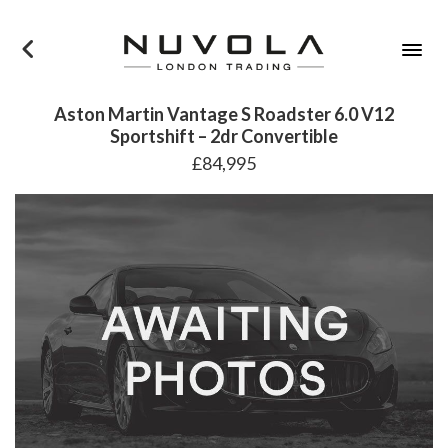
×
Aston Martin Vantage S Roadster 6.0 V12
Sportshift – 2dr Convertible
£84,995