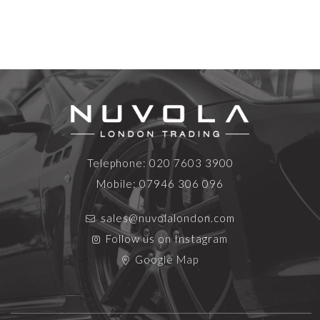
Telephone:
020 7603 3900
Mobile:
07946 306 096
sales@nuvolalondon.com
Follow us on Instagram
Google Map