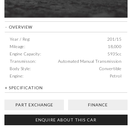
OVERVIEW
Year / Reg:
201/15
Mileage:
18,000
Engine Capacity:
5935cc
Transmisson:
Automated Manual Transmission
Body Style:
Convertible
Engine:
Petrol
SPECIFICATION
PART EXCHANGE
FINANCE
ENQUIRE ABOUT THIS CAR