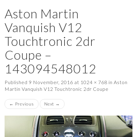
Aston Martin
×
Vanquish V12
Touchtronic 2dr
Coupe –
143094548012
Published
9 November, 2016
at
1024 × 768
in
Aston
Martin Vanquish V12 Touchtronic 2dr Coupe
←
Previous
Next
→